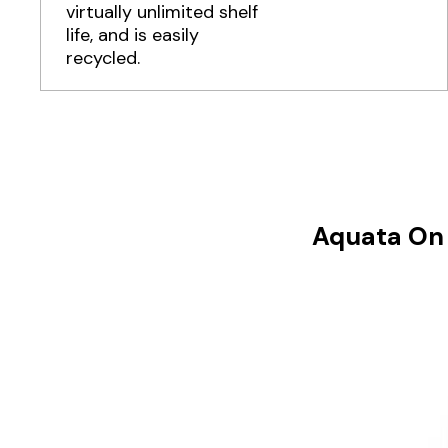
virtually unlimited shelf
life, and is easily
recycled.
Aquata On 