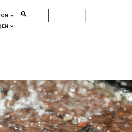
TON
CONTACT US
EN