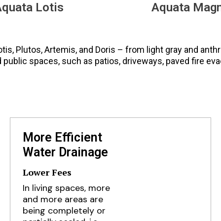
quata Lotis
Aquata Mag
Lotis, Plutos, Artemis, and Doris – from light gray and anth
d public spaces, such as patios, driveways, paved fire eva
More Efficient
Water Drainage
Lower Fees
In living spaces, more
and more areas are
being completely or