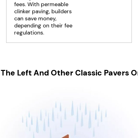
fees. With permeable
clinker paving, builders
can save money,
depending on their fee
regulations.
The Left And Other Classic Pavers O