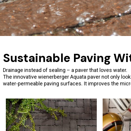
Sustainable Paving Wi
Drainage instead of sealing – a paver that loves water.
The innovative wienerberger Aquata paver not only looks g
water-permeable paving surfaces. It improves the micro