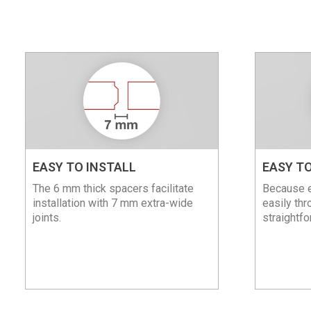
EASY TO INSTALL
EASY TO
The 6 mm thick spacers facilitate
Because e
installation with 7 mm extra-wide
easily thr
joints.
straightfo