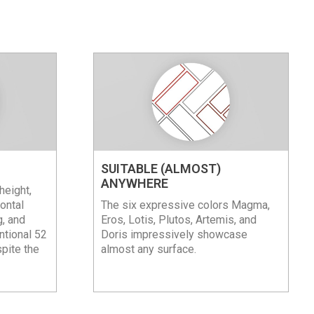
SUITABLE (ALMOST)
ANYWHERE
height,
ontal
The six expressive colors Magma,
g, and
Eros, Lotis, Plutos, Artemis, and
ntional 52
Doris impressively showcase
spite the
almost any surface.