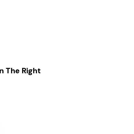
n The Right