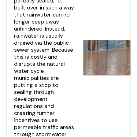
partially sealed, i.e.,
built over in such a way
that rainwater can no
longer seep away
unhindered. Instead,
rainwater is usually
drained via the public
sewer system. Because
this is costly and
disrupts the natural
water cycle,
municipalities are
putting a stop to
sealing through
development
regulations and
creating further
incentives to use
permeable traffic areas
through stormwater