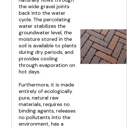
the wide gravel joints
back into the water
cycle. The percolating
water stabilizes the
groundwater level, the
moisture stored in the
soil is available to plants
during dry periods, and
provides cooling
through evaporation on
hot days.
Furthermore, it is made
entirely of ecologically
pure, natural raw
materials, requires no
binding agents, releases
no pollutants into the
environment, has a