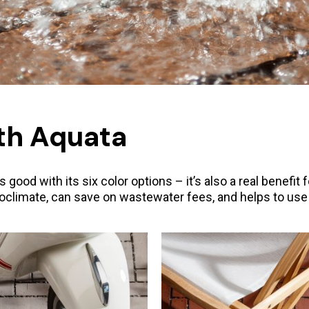
th Aquata
ood with its six color options – it’s also a real benefit 
climate, can save on wastewater fees, and helps to use b