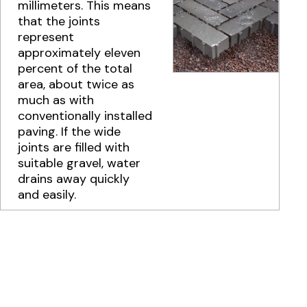
millimeters. This means
that the joints
represent
approximately eleven
percent of the total
area, about twice as
much as with
conventionally installed
paving. If the wide
joints are filled with
suitable gravel, water
drains away quickly
and easily.