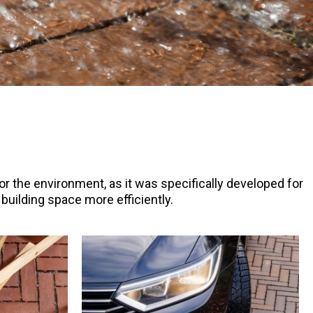
for the environment, as it was specifically developed for
uilding space more efficiently.