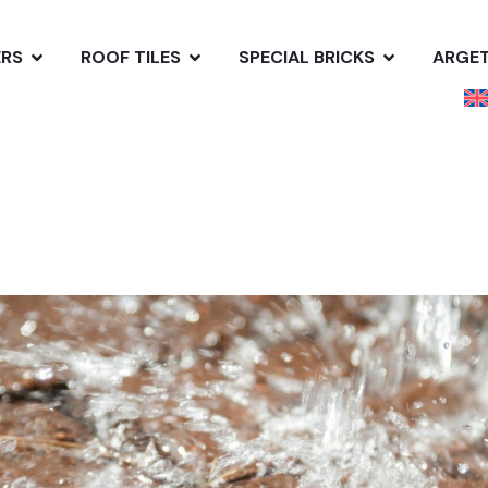
ERS
ROOF TILES
SPECIAL BRICKS
ARGE