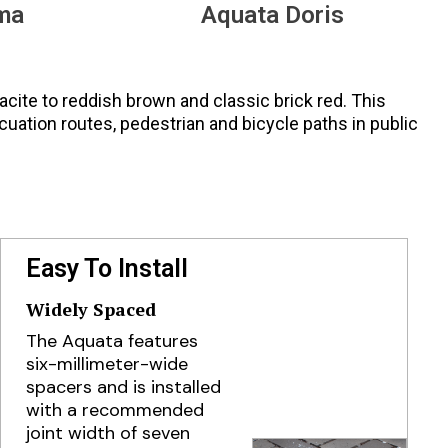
ma
Aquata Doris
racite to reddish brown and classic brick red. This
cuation routes, pedestrian and bicycle paths in public
Easy To Install
Widely Spaced
The Aquata features
six-millimeter-wide
spacers and is installed
with a recommended
joint width of seven