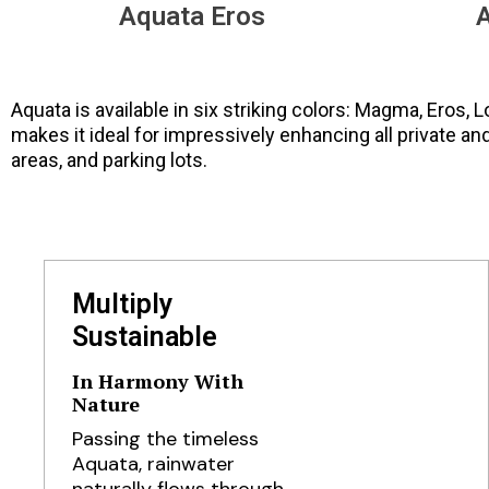
Aquata Eros
A
Aquata is available in six striking colors: Magma, Eros, 
makes it ideal for impressively enhancing all private an
areas, and parking lots.
Multiply
Sustainable
In Harmony With
Nature
Passing the timeless
Aquata, rainwater
naturally flows through