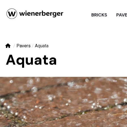
BRICKS
PAV
/
Pavers
/
Aquata
Aquata