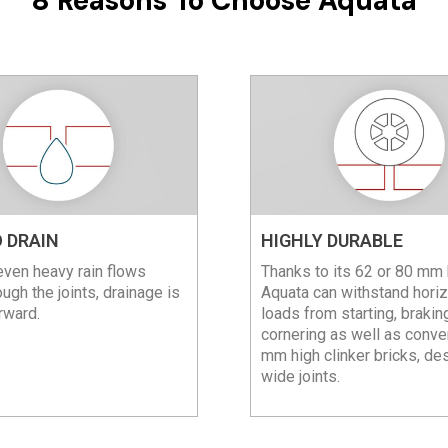
8 Reasons To Choose Aquata
 DRAIN
HIGHLY DURABLE
ven heavy rain flows
Thanks to its 62 or 80 mm 
ough the joints, drainage is
Aquata can withstand horiz
rward.
loads from starting, brakin
cornering as well as conve
mm high clinker bricks, de
wide joints.