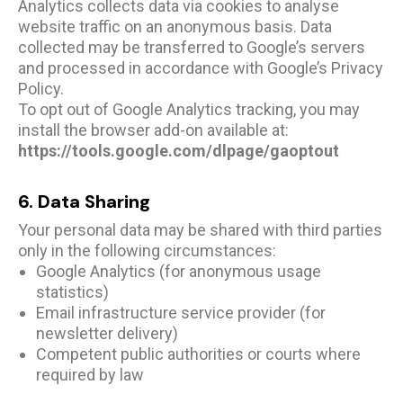
Analytics collects data via cookies to analyse
website traffic on an anonymous basis. Data
collected may be transferred to Google’s servers
and processed in accordance with Google’s Privacy
Policy.
To opt out of Google Analytics tracking, you may
install the browser add-on available at:
https://tools.google.com/dlpage/gaoptout
6. Data Sharing
Your personal data may be shared with third parties
only in the following circumstances:
Google Analytics (for anonymous usage
statistics)
Email infrastructure service provider (for
newsletter delivery)
Competent public authorities or courts where
required by law