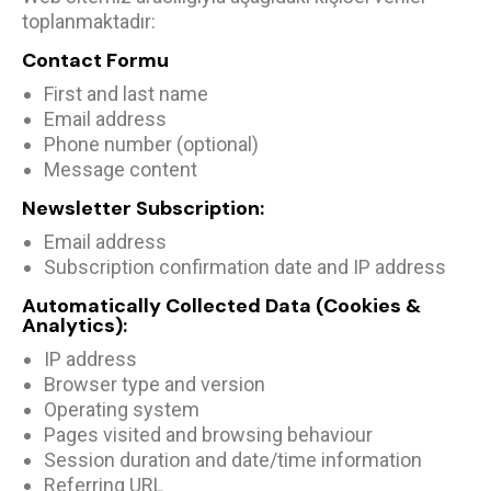
toplanmaktadır:
Contact Formu
First and last name
Email address
Phone number (optional)
Message content
Newsletter Subscription:
Email address
Subscription confirmation date and IP address
Automatically Collected Data (Cookies &
Analytics):
IP address
Browser type and version
Operating system
Pages visited and browsing behaviour
Session duration and date/time information
Referring URL