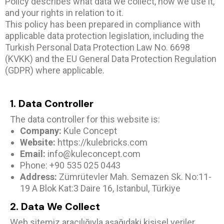
Policy describes what data we collect, how we use it,
and your rights in relation to it.
This policy has been prepared in compliance with
applicable data protection legislation, including the
Turkish Personal Data Protection Law No. 6698
(KVKK) and the EU General Data Protection Regulation
(GDPR) where applicable.
1. Data Controller
The data controller for this website is:
Company:
Kule Concept
Website:
https://kulebricks.com
Email:
info@kuleconcept.com
Phone: +90 535 025 0443
Address:
Zümrütevler Mah. Semazen Sk. No:11-
19 A Blok Kat:3 Daire 16, Istanbul, Türkiye
2. Data We Collect
Web sitemiz aracılığıyla aşağıdaki kişisel veriler