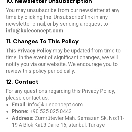
10. Newsletter Unsubscription
You may unsubscribe from our newsletter at any
time by clicking the ‘Unsubscribe’ link in any
newsletter email, or by sending a request to
info@kuleconcept.com
.
11. Changes To This Policy
This
Privacy Policy
may be updated from time to
time. In the event of significant changes, we will
notify you via our website. We encourage you to
review this policy periodically.
12. Contact
For any questions regarding this Privacy Policy,
please contact us:
Email:
info@kuleconcept.com
Phone:
+90 535 025 0443
Address:
Zümrütevler Mah. Semazen Sk. No:11-
19 A Blok Kat:3 Daire 16, stanbul, Türkiye