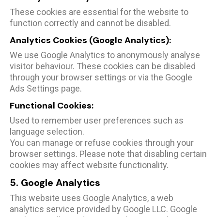
These cookies are essential for the website to
function correctly and cannot be disabled.
Analytics Cookies (Google Analytics):
We use Google Analytics to anonymously analyse
visitor behaviour. These cookies can be disabled
through your browser settings or via the Google
Ads Settings page.
Functional Cookies:
Used to remember user preferences such as
language selection.
You can manage or refuse cookies through your
browser settings. Please note that disabling certain
cookies may affect website functionality.
5. Google Analytics
This website uses Google Analytics, a web
analytics service provided by Google LLC. Google