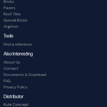
Bricks
Pavers
Roof Tiles
Special Bricks
Argeton
Tools
Find a reference
Also Interesting
About Us
Contact
Documents & Download
FAQ
Privacy Policy
Distributor
Kule Concept