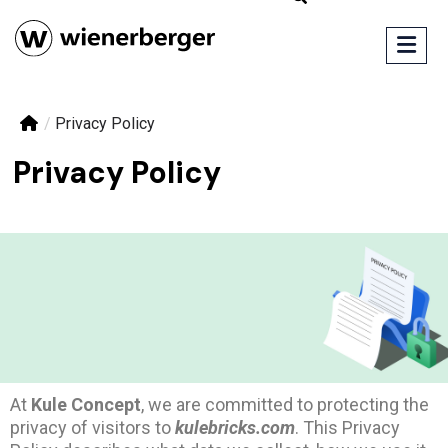
/
Privacy Policy
Privacy Policy
At
Kule Concept
, we are committed to protecting the
privacy of visitors to
kulebricks.com
. This Privacy