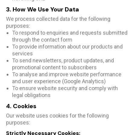
3. How We Use Your Data
We process collected data for the following
purposes:
To respond to enquiries and requests submitted
through the contact form
To provide information about our products and
services
To send newsletters, product updates, and
promotional content to subscribers
To analyse and improve website performance
and user experience (Google Analytics)
To ensure website security and comply with
legal obligations
4. Cookies
Our website uses cookies for the following
purposes:
Strictly Necessary Cookies: