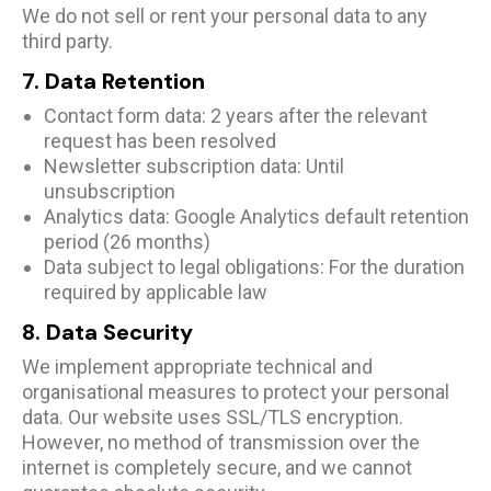
We do not sell or rent your personal data to any
third party.
7. Data Retention
Contact form data: 2 years after the relevant
request has been resolved
Newsletter subscription data: Until
unsubscription
Analytics data: Google Analytics default retention
period (26 months)
Data subject to legal obligations: For the duration
required by applicable law
8. Data Security
We implement appropriate technical and
organisational measures to protect your personal
data. Our website uses SSL/TLS encryption.
However, no method of transmission over the
internet is completely secure, and we cannot