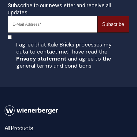
Subscribe to our newsletter and receive all
updates.
Subscribe
I agree that Kule Bricks processes my
data to contact me. I have read the
Privacy statement
and agree to the
general terms and conditions.
All Products