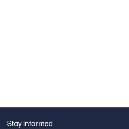
Stay Informed