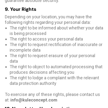
guarantee absolute security.
9. Your Rights
Depending on your location, you may have the
following rights regarding your personal data:
The right to be informed about whether your data
is being processed
The right to access your personal data
The right to request rectification of inaccurate or
incomplete data
The right to request erasure of your personal
data
The right to object to automated processing that
produces decisions affecting you
The right to lodge a complaint with the relevant
data protection authority
To exercise any of these rights, please contact us
at:
info@kuleconcept.com