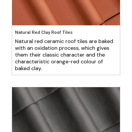
Natural Red Clay Roof Tiles
Natural red ceramic roof tiles are baked
with an oxidation process, which gives
them their classic character and the
characteristic orange-red colour of
baked clay.