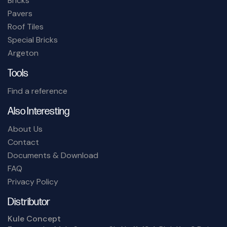
Bricks
Pavers
Roof Tiles
Special Bricks
Argeton
Tools
Find a reference
Also Interesting
About Us
Contact
Documents & Download
FAQ
Privacy Policy
Distributor
Kule Concept