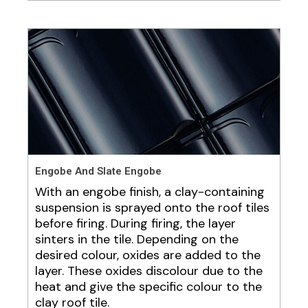
Engobe And Slate Engobe
With an engobe finish, a clay-containing
suspension is sprayed onto the roof tiles
before firing. During firing, the layer
sinters in the tile. Depending on the
desired colour, oxides are added to the
layer. These oxides discolour due to the
heat and give the specific colour to the
clay roof tile.