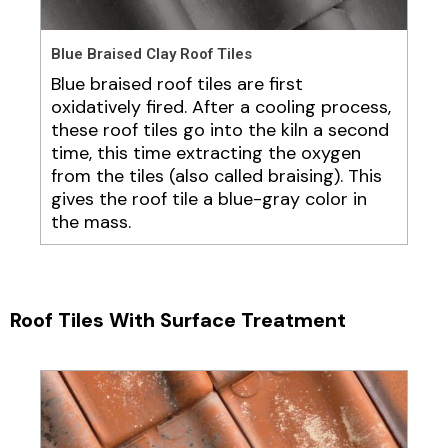
Blue Braised Clay Roof Tiles
Blue braised roof tiles are first
oxidatively fired. After a cooling process,
these roof tiles go into the kiln a second
time, this time extracting the oxygen
from the tiles (also called braising). This
gives the roof tile a blue-gray color in
the mass.
Roof Tiles With Surface Treatment