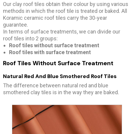
Our clay roof tiles obtain their colour by using various
methods in which the roof tile is treated or baked. All
Koramic ceramic roof tiles carry the 30-year
guarantee.
In terms of surface treatments, we can divide our
roof tiles into 2 groups:
Roof tiles without surface treatment
Roof tiles with surface treatment
Roof Tiles Without Surface Treatment
Natural Red And Blue Smothered Roof Tiles
The difference between natural red and blue
smothered clay tiles is in the way they are baked.