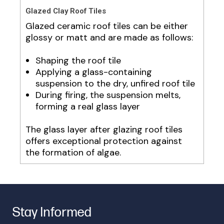
Glazed Clay Roof Tiles
Glazed ceramic roof tiles can be either
glossy or matt and are made as follows:
Shaping the roof tile
Applying a glass-containing
suspension to the dry, unfired roof tile
During firing, the suspension melts,
forming a real glass layer
The glass layer after glazing roof tiles
offers exceptional protection against
the formation of algae.
Stay Informed