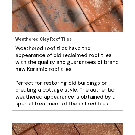
Weathered Clay Roof Tiles
Weathered roof tiles have the
appearance of old reclaimed roof tiles
with the quality and guarantees of brand
new Koramic roof tiles.
Perfect for restoring old buildings or
creating a cottage style. The authentic
weathered appearance is obtained by a
special treatment of the unfired tiles.