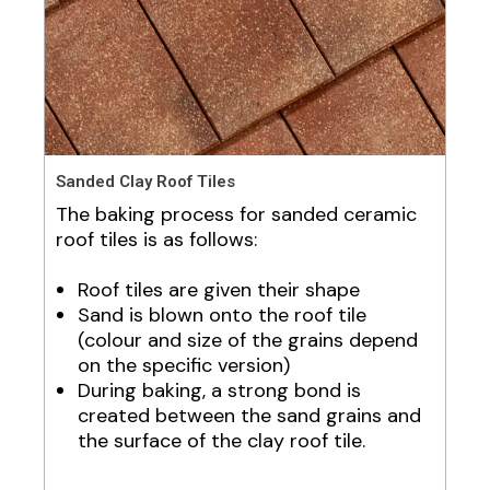
Sanded Clay Roof Tiles
The baking process for sanded ceramic
roof tiles is as follows:
Roof tiles are given their shape
Sand is blown onto the roof tile
(colour and size of the grains depend
on the specific version)
During baking, a strong bond is
created between the sand grains and
the surface of the clay roof tile.