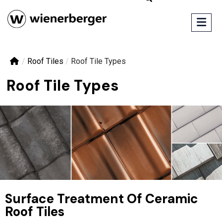
/
Roof Tiles
/
Roof Tile Types
Roof Tile Types
Surface Treatment Of Ceramic
Roof Tiles