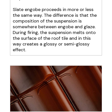
Slate engobe proceeds in more or less
the same way. The difference is that the
composition of the suspension is
somewhere between engobe and glaze.
During firing, the suspension melts onto
the surface of the roof tile and in this
way creates a glossy or semi-glossy
effect.