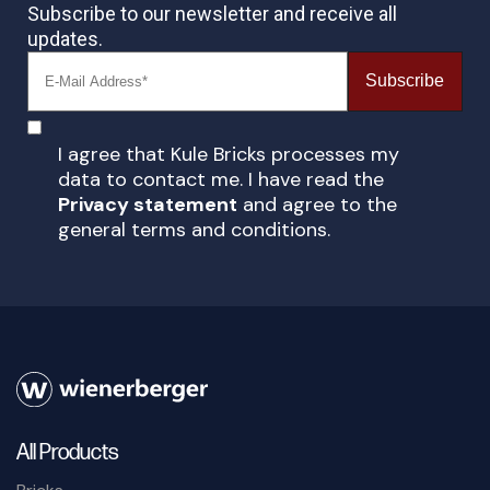
Subscribe to our newsletter and receive all
updates.
Subscribe
I agree that Kule Bricks processes my
data to contact me. I have read the
Privacy statement
and agree to the
general terms and conditions.
All Products