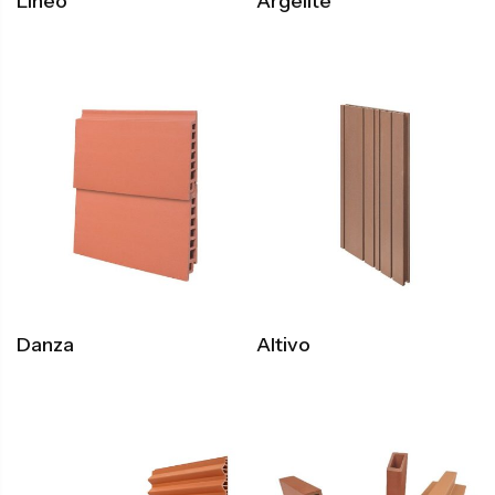
Lineo
Argelite
Danza
Altivo