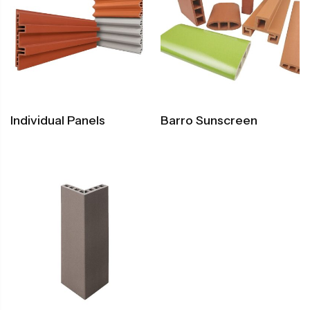
Individual Panels
Barro Sunscreen