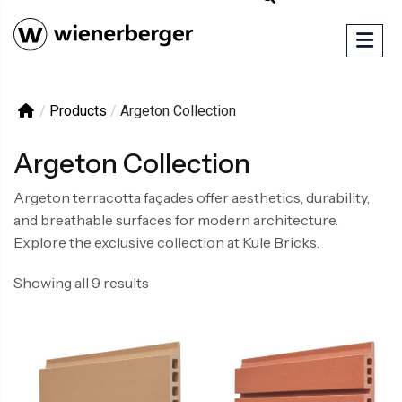
/
Products
/
Argeton Collection
Argeton Collection
Argeton terracotta façades offer aesthetics, durability,
and breathable surfaces for modern architecture.
Explore the exclusive collection at Kule Bricks.
Showing all 9 results