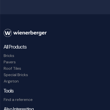
All Products
Bricks
Pavers
Roof Tiles
Special Bricks
Argeton
Tools
Find a reference
Also Interesting