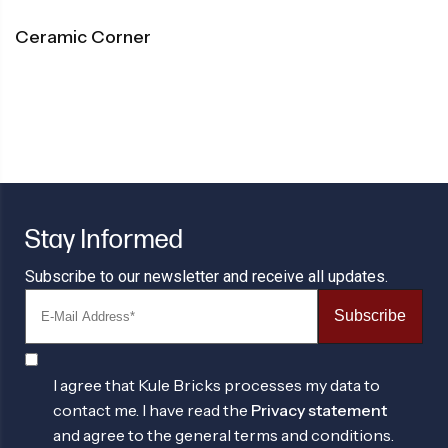
Ceramic Corner
Stay Informed
Subscribe to our newsletter and receive all updates.
Subscribe
I agree that Kule Bricks processes my data to
contact me. I have read the
Privacy statement
and agree to the general terms and conditions.