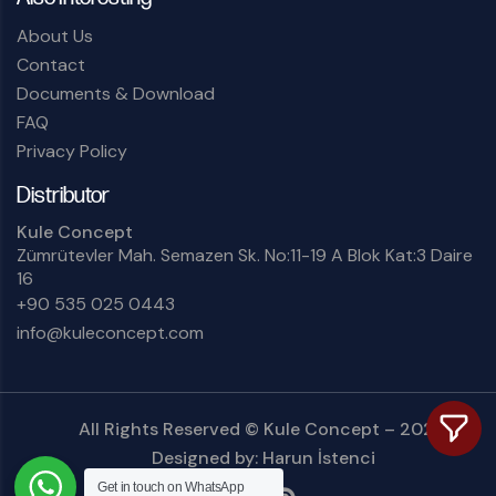
About Us
Contact
Documents & Download
FAQ
Privacy Policy
Distributor
Kule Concept
Zümrütevler Mah. Semazen Sk. No:11-19 A Blok Kat:3 Daire
16
+90 535 025 0443
info@kuleconcept.com
All Rights Reserved ©
Kule Concept
– 2025.
Designed by:
Harun İstenci
Get in touch on
WhatsApp