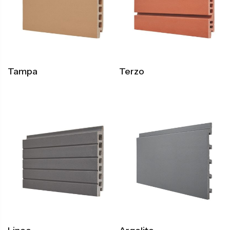
Tampa
Terzo