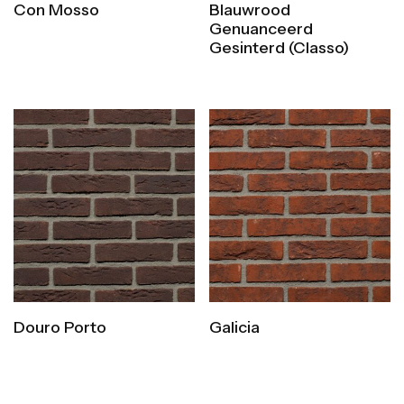
Con Mosso
Blauwrood
Genuanceerd
Gesinterd (Classo)
Douro Porto
Galicia