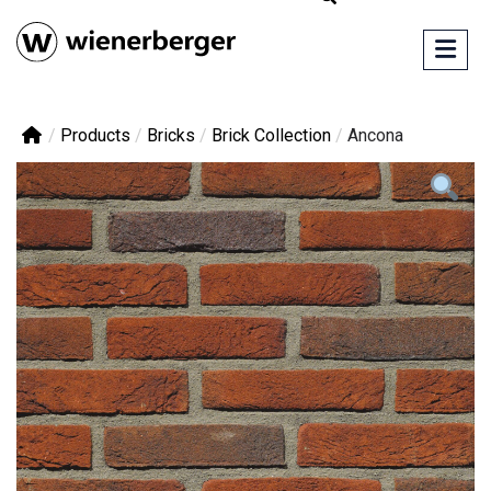
/
Products
/
Bricks
/
Brick Collection
/
Ancona