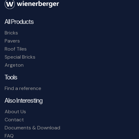
All Products
Bricks
Pavers
Roof Tiles
Special Bricks
Argeton
Tools
Find a reference
Also Interesting
About Us
Contact
Documents & Download
FAQ