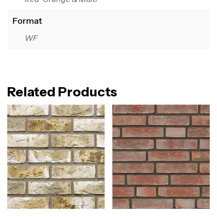
Format
WF
Related Products