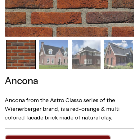
Ancona
Ancona from the Astro Classo series of the
Wienerberger brand, is a red-orange & multi
colored facade brick made of natural clay.