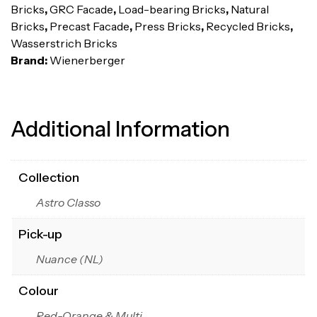
Bricks
,
GRC Facade
,
Load-bearing Bricks
,
Natural
Bricks
,
Precast Facade
,
Press Bricks
,
Recycled Bricks
,
Wasserstrich Bricks
Brand:
Wienerberger
Additional Information
Collection
Astro Classo
Pick-up
Nuance (NL)
Colour
Red-Orange & Multi