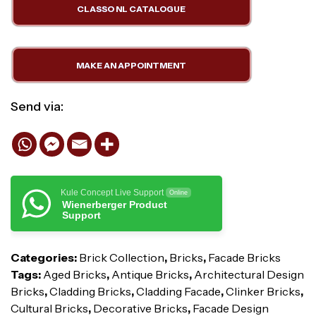
CLASSO NL CATALOGUE
MAKE AN APPOINTMENT
Send via:
Kule Concept Live Support
Online
Wienerberger Product
Support
Categories:
Brick Collection
,
Bricks
,
Facade Bricks
Tags:
Aged Bricks
,
Antique Bricks
,
Architectural Design
Bricks
,
Cladding Bricks
,
Cladding Facade
,
Clinker Bricks
,
Cultural Bricks
,
Decorative Bricks
,
Facade Design