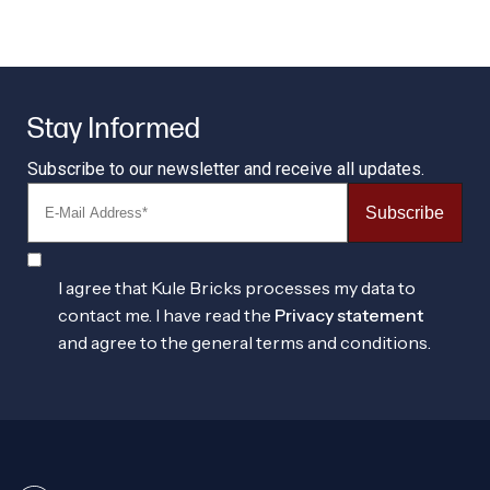
Stay Informed
Subscribe to our newsletter and receive all updates.
Subscribe
I agree that Kule Bricks processes my data to
contact me. I have read the
Privacy statement
and agree to the general terms and conditions.