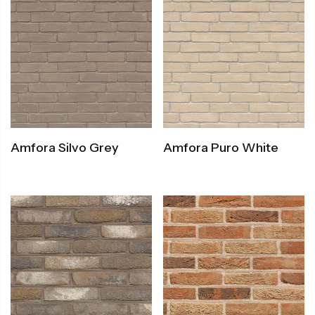
Amfora Silvo Grey
Amfora Puro White