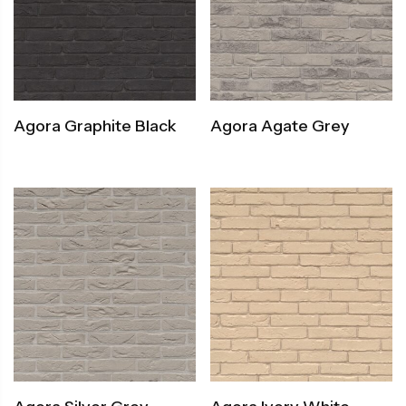
Agora Graphite Black
Agora Agate Grey