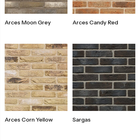
Arces Moon Grey
Arces Candy Red
Arces Corn Yellow
Sargas