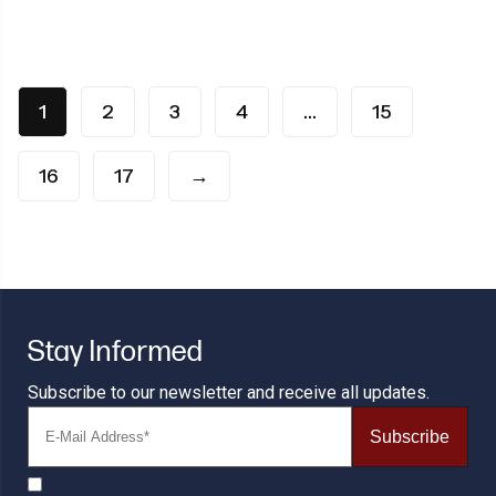
1
2
3
4
…
15
16
17
→
Stay Informed
Subscribe to our newsletter and receive all updates.
Subscribe