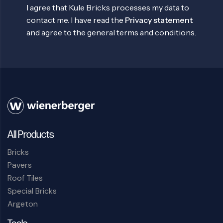
I agree that Kule Bricks processes my data to
contact me. I have read the
Privacy statement
and agree to the general terms and conditions.
All Products
Bricks
Pavers
Roof Tiles
Special Bricks
Argeton