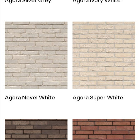
Agora Silver Grey
Agora Ivory White
Agora Nevel White
Agora Super White