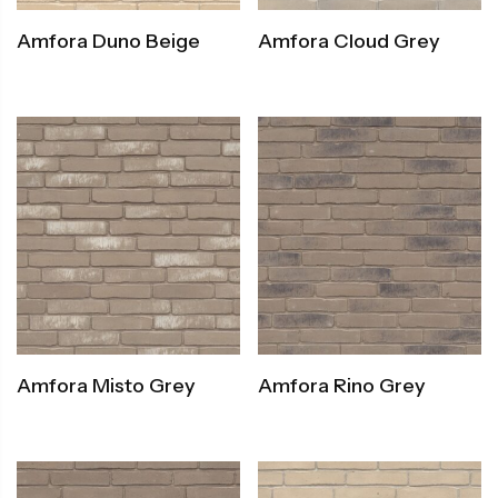
Amfora Duno Beige
Amfora Cloud Grey
Amfora Misto Grey
Amfora Rino Grey