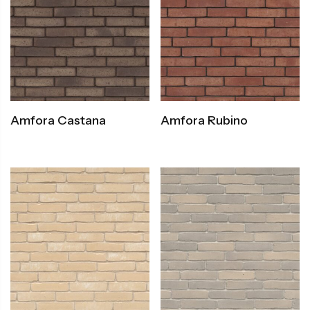
Amfora Castana
Amfora Rubino