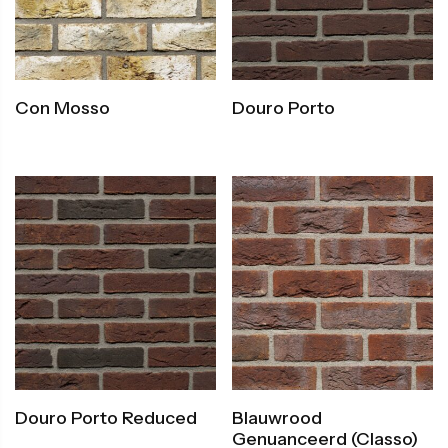
Con Mosso
Douro Porto
Douro Porto Reduced
Blauwrood
Genuanceerd (Classo)