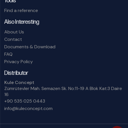
Tools
Find a reference
Also Interesting
About Us
Contact
Documents & Download
FAQ
Privacy Policy
Distributor
Kule Concept
Zümrütevler Mah. Semazen Sk. No:11-19 A Blok Kat:3 Daire
16
+90 535 025 0443
info@kuleconcept.com