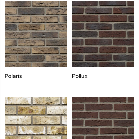
Polaris
Pollux