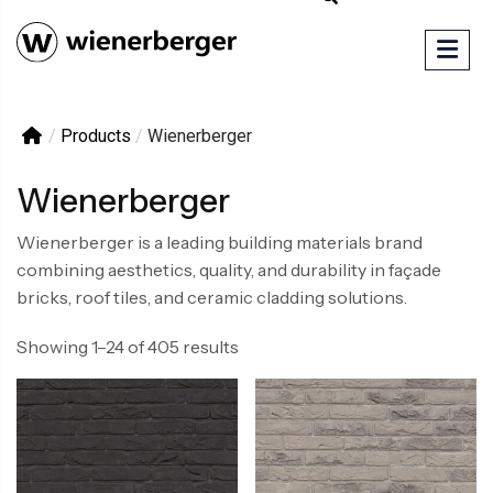
/
Products
/
Wienerberger
Wienerberger
Wienerberger is a leading building materials brand
combining aesthetics, quality, and durability in façade
bricks, roof tiles, and ceramic cladding solutions.
Showing 1–24 of 405 results