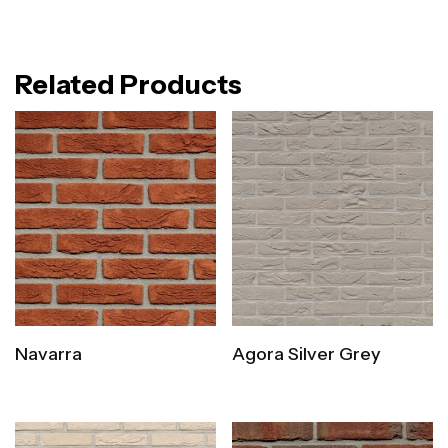
Related Products
Navarra
Agora Silver Grey