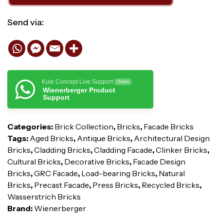
Send via:
Kule Concept Live Support
Online
Wienerberger Product
Support
Categories:
Brick Collection
,
Bricks
,
Facade Bricks
Tags:
Aged Bricks
,
Antique Bricks
,
Architectural Design
Bricks
,
Cladding Bricks
,
Cladding Facade
,
Clinker Bricks
,
Cultural Bricks
,
Decorative Bricks
,
Facade Design
Bricks
,
GRC Facade
,
Load-bearing Bricks
,
Natural
Bricks
,
Precast Facade
,
Press Bricks
,
Recycled Bricks
,
Wasserstrich Bricks
Brand:
Wienerberger