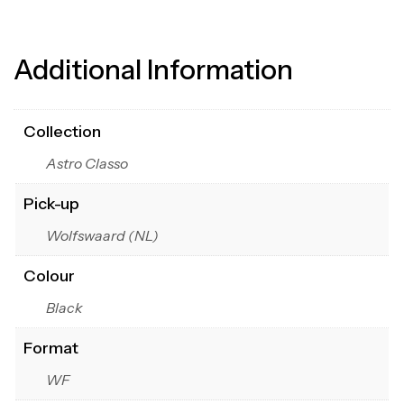
Additional Information
Collection
Astro Classo
Pick-up
Wolfswaard (NL)
Colour
Black
Format
WF