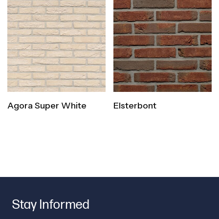
Agora Super White
Elsterbont
Stay Informed