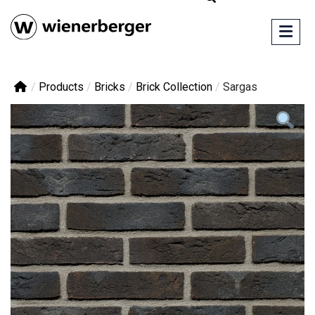
/
Products
/
Bricks
/
Brick Collection
/
Sargas