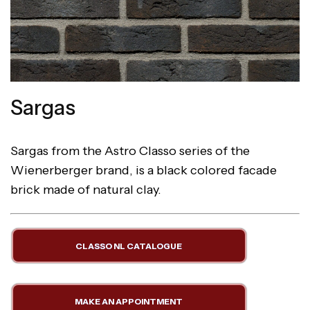
Sargas
Sargas from the Astro Classo series of the
Wienerberger brand, is a black colored facade
brick made of natural clay.
CLASSO NL CATALOGUE
MAKE AN APPOINTMENT