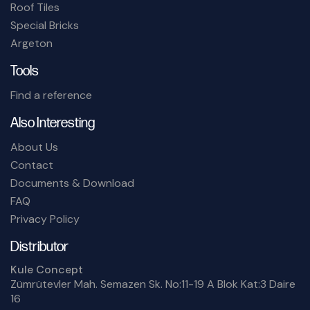
Roof Tiles
Special Bricks
Argeton
Tools
Find a reference
Also Interesting
About Us
Contact
Documents & Download
FAQ
Privacy Policy
Distributor
Kule Concept
Zümrütevler Mah. Semazen Sk. No:11-19 A Blok Kat:3 Daire
16