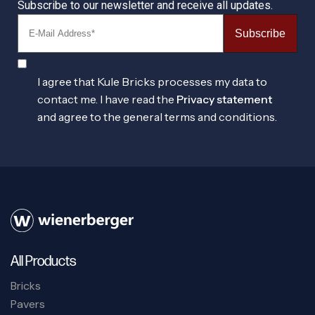
Subscribe to our newsletter and receive all updates.
Subscribe
I agree that Kule Bricks processes my data to
contact me. I have read the
Privacy statement
and agree to the general terms and conditions.
All Products
Bricks
Pavers